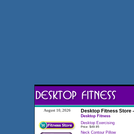
August 10, 2026
Desktop Fitness Store 
Desktop Fitness
Desktop Exercising
Price: $49.95
Neck Contour Pillow