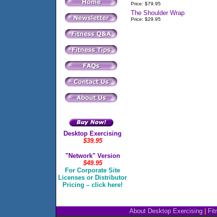
Price: $79.95
The Shoulder Wrap
Price: $29.95
Desktop Exercising
$39.95
"Network" Version
$49.95
For Corporate Site
Licenses or Distributor
Pricing – click here!
About Desktop Exercising
|
Fit